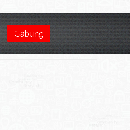
Gabung