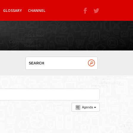
GLOSSARY
CHANNEL
Agenda