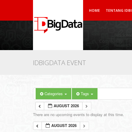
HOME
TENTANG IDB
IDBIGDATA EVENT
Categories
Tags
AUGUST 2026
There are no upcoming events to display at this time.
AUGUST 2026