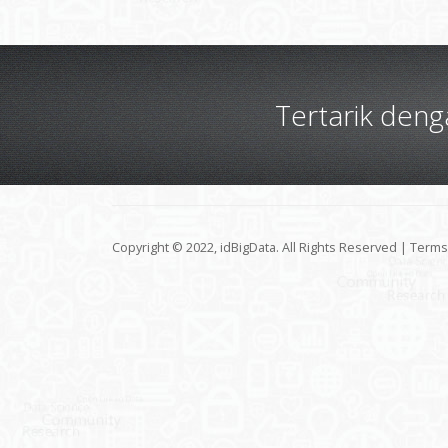
Tertarik den
Copyright © 2022, idBigData. All Rights Reserved |
Terms