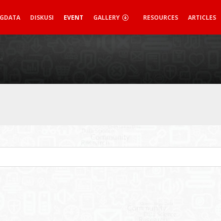
IGDATA
DISKUSI
EVENT
GALLERY
RESOURCES
ARTICLES