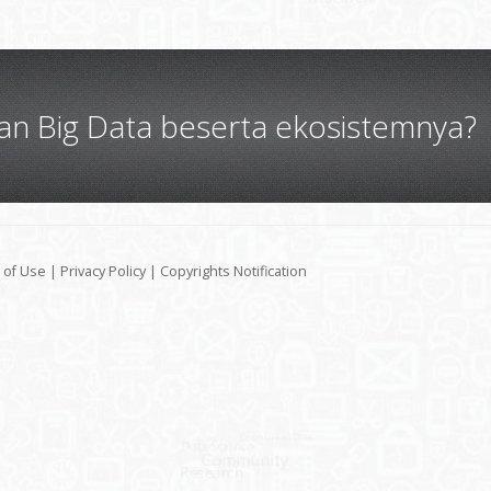
gan Big Data beserta ekosistemnya?
 of Use
|
Privacy Policy
|
Copyrights Notification