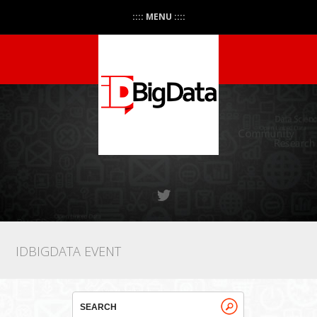
:::: MENU ::::
IDBIGDATA EVENT