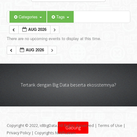
Categories
Tags
AUG 2026
There are no upcoming events to display at this time.
AUG 2026
Tertarik dengan Big Data beserta ekosistemnya?
Copyright © 2022, idBigData. All Rights Reserved |
Terms of Use
|
Gabung
Privacy Policy
|
Copyrights Notification