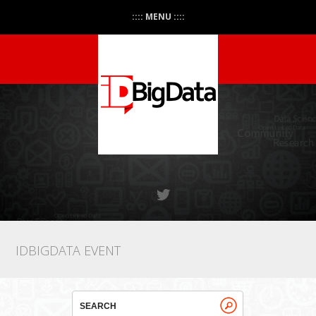
:::: MENU ::::
IDBIGDATA EVENT