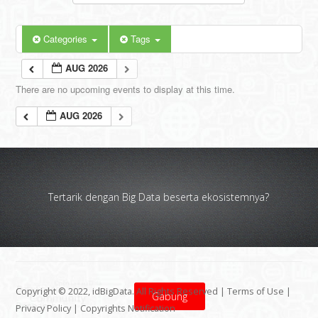
Categories
Tags
AUG 2026
There are no upcoming events to display at this time.
AUG 2026
Tertarik dengan Big Data beserta ekosistemnya?
Copyright © 2022, idBigData. All Rights Reserved |
Terms of Use
|
Gabung
Privacy Policy
|
Copyrights Notification