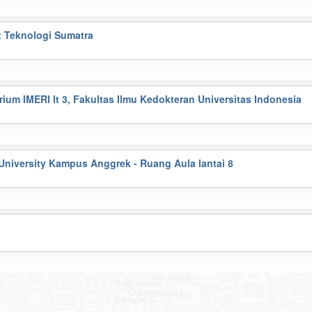
t Teknologi Sumatra
ium IMERI lt 3, Fakultas Ilmu Kedokteran Universitas Indonesia
University Kampus Anggrek - Ruang Aula lantai 8