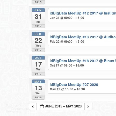
2015
JAN
idBigData MeetUp #12 2017
@ Institu
31
Jan 31 @ 09:00 – 15:00
Tue
2017
FEB
idBigData MeetUp #13 2017
@ Auditor
22
Feb 22 @ 09:00 – 16:00
Wed
2017
OCT
idBigData MeetUp #18 2017
@ Binus 
17
Oct 17 @ 09:00 – 15:00
Tue
2017
MAY
idBigData MeetUp #27 2020
13
May 13 @ 15:30 – 16:30
Wed
2020
JUNE 2015 – MAY 2020