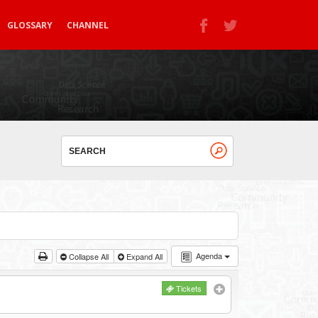
GLOSSARY
CHANNEL
Agenda
Collapse All
Expand All
Tickets