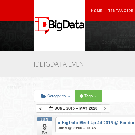
HOME
TENTANG IDB
IDBIGDATA EVENT
Categories
Tags
JUNE 2015 – MAY 2020
JUN
idBigData Meet Up #4 2015
@ Bandun
9
Jun 9 @ 09:00 – 15:45
Tue