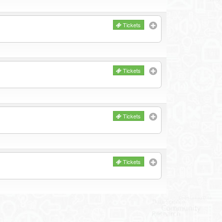
Tickets
Tickets
Tickets
Tickets