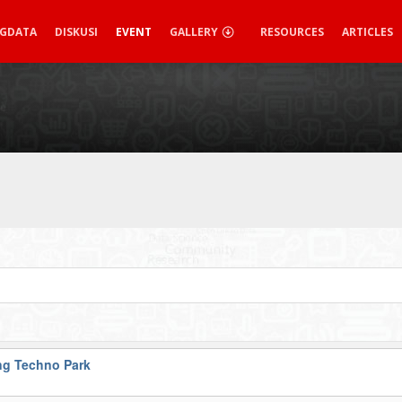
IGDATA
DISKUSI
EVENT
GALLERY
RESOURCES
ARTICLES
g Techno Park