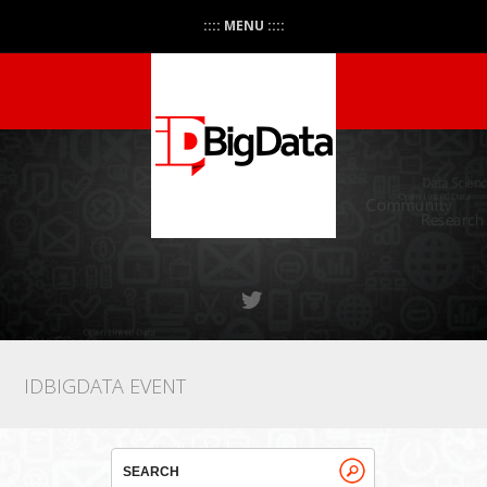
:::: MENU ::::
IDBIGDATA EVENT