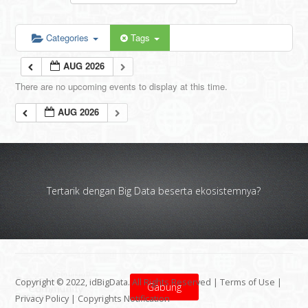
Categories
Tags
AUG 2026
There are no upcoming events to display at this time.
AUG 2026
Tertarik dengan Big Data beserta ekosistemnya?
Copyright © 2022, idBigData. All Rights Reserved |
Terms of Use
|
Gabung
Privacy Policy
|
Copyrights Notification