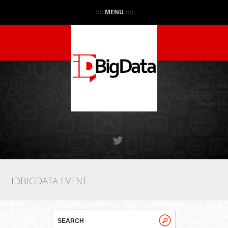
:::: MENU ::::
IDBIGDATA EVENT