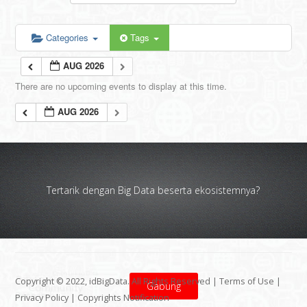
Categories
Tags
AUG 2026
There are no upcoming events to display at this time.
AUG 2026
Tertarik dengan Big Data beserta ekosistemnya?
Copyright © 2022, idBigData. All Rights Reserved |
Terms of Use
|
Gabung
Privacy Policy
|
Copyrights Notification