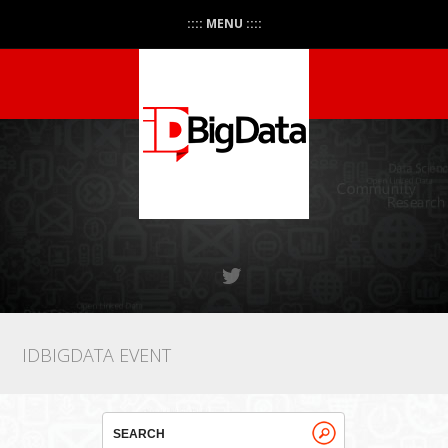
:::: MENU ::::
IDBIGDATA EVENT