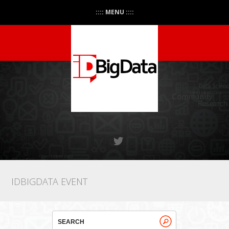
:::: MENU ::::
IDBIGDATA EVENT