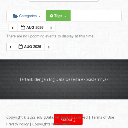
Categories
Tags
AUG 2026
There are no upcoming events to display at this time.
AUG 2026
Tertarik dengan Big Data beserta ekosistemnya?
Copyright © 2022, idBigData. All Rights Reserved |
Terms of Use
|
Gabung
Privacy Policy
|
Copyrights Notification