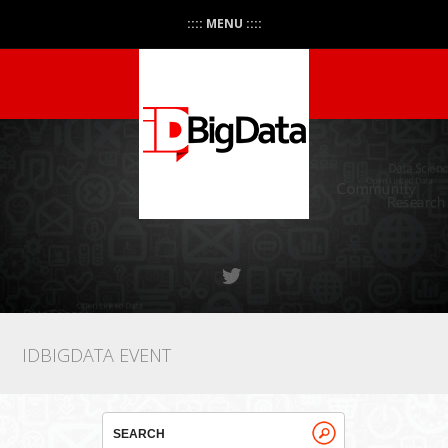
:::: MENU ::::
IDBIGDATA EVENT