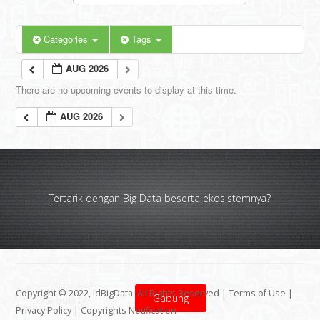
Categories
Tags
AUG 2026
There are no upcoming events to display at this time.
AUG 2026
Tertarik dengan Big Data beserta ekosistemnya?
Copyright © 2022, idBigData. All Rights Reserved |
Terms of Use
|
Gabung
Privacy Policy
|
Copyrights Notification