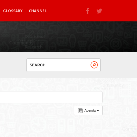
GLOSSARY
CHANNEL
Agenda