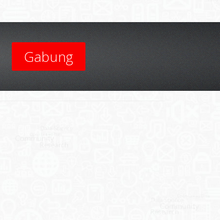
Gabung