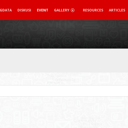
IGDATA
DISKUSI
EVENT
GALLERY
RESOURCES
ARTICLES