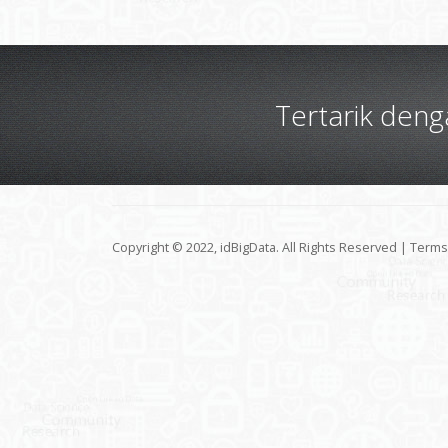
Tertarik den
Copyright © 2022, idBigData. All Rights Reserved |
Terms