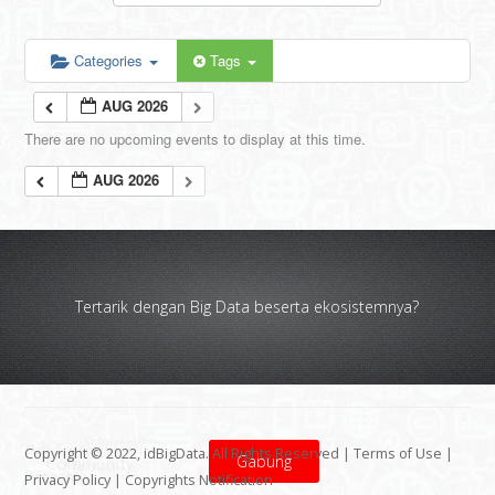
Categories
Tags
AUG 2026
There are no upcoming events to display at this time.
AUG 2026
Tertarik dengan Big Data beserta ekosistemnya?
Copyright © 2022, idBigData. All Rights Reserved |
Terms of Use
|
Gabung
Privacy Policy
|
Copyrights Notification