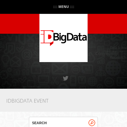
:::: MENU ::::
IDBIGDATA EVENT