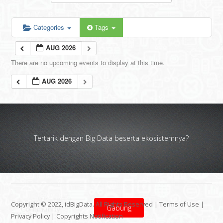
Categories
Tags
AUG 2026
There are no upcoming events to display at this time.
AUG 2026
Tertarik dengan Big Data beserta ekosistemnya?
Copyright © 2022, idBigData. All Rights Reserved |
Terms of Use
|
Gabung
Privacy Policy
|
Copyrights Notification