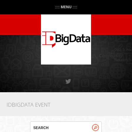
:::: MENU ::::
IDBIGDATA EVENT