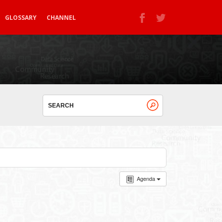
GLOSSARY
CHANNEL
Agenda