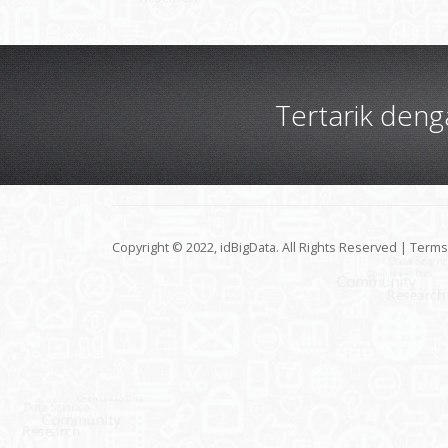
Tertarik den
Copyright © 2022, idBigData. All Rights Reserved |
Terms