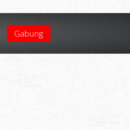
Gabung