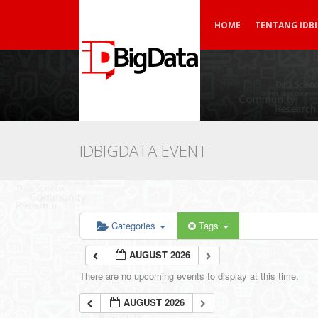
HOME
TENTANG IDB
IDBIGDATA EVENT
Categories
Tags
AUGUST 2026
There are no upcoming events to display at this time.
AUGUST 2026