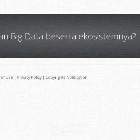
gan Big Data beserta ekosistemnya?
 of Use
|
Privacy Policy
|
Copyrights Notification