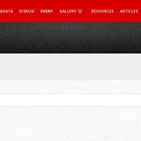
IGDATA
DISKUSI
EVENT
GALLERY
RESOURCES
ARTICLES