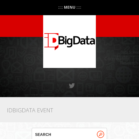
:::: MENU ::::
IDBIGDATA EVENT