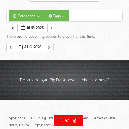
Categories
Tags
AUG 2026
There are no upcoming events to display at this time.
AUG 2026
Tertarik dengan Big Data beserta ekosistemnya?
Copyright © 2022, idBigData. All Rights Reserved |
Terms of Use
|
Gabung
Privacy Policy
|
Copyrights Notification