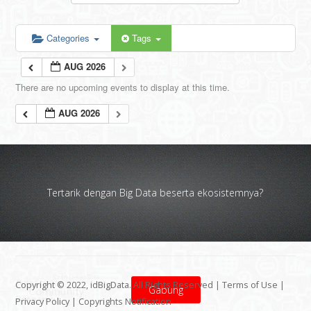
Categories
Tags
AUG 2026
There are no upcoming events to display at this time.
AUG 2026
Tertarik dengan Big Data beserta ekosistemnya?
Copyright © 2022, idBigData. All Rights Reserved |
Terms of Use
|
Gabung
Privacy Policy
|
Copyrights Notification