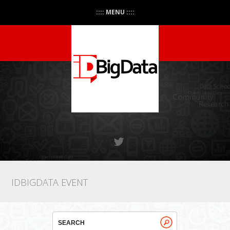
:::: MENU ::::
IDBIGDATA EVENT