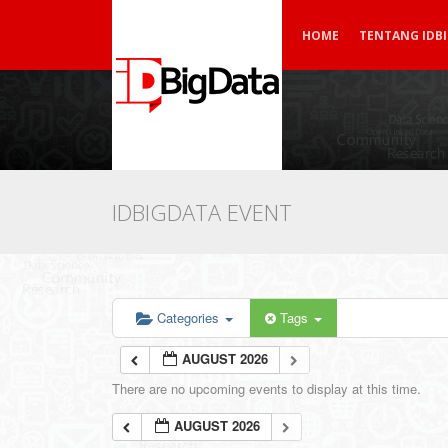
HOME
TENTANG IDB
IDBIGDATA EVENT
Categories
Tags
AUGUST 2026
There are no upcoming events to display at this time.
AUGUST 2026