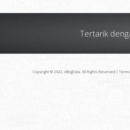
Tertarik den
Copyright © 2022, idBigData. All Rights Reserved |
Terms