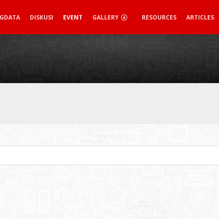
IGDATA
DISKUSI
EVENT
GALLERY
RESOURCES
ARTICLES