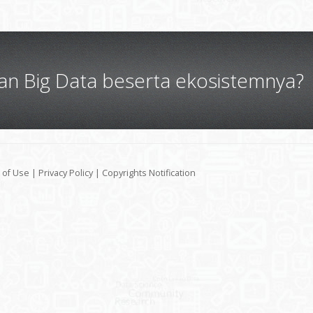
gan Big Data beserta ekosistemnya?
 of Use
|
Privacy Policy
|
Copyrights Notification