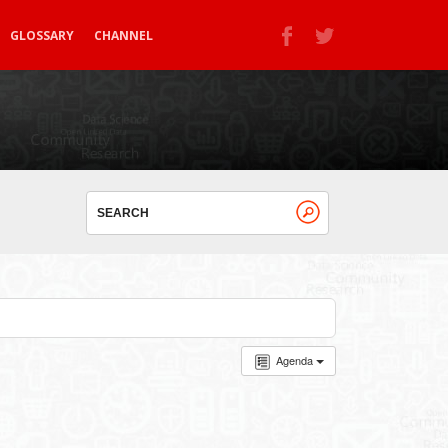
GLOSSARY
CHANNEL
Agenda