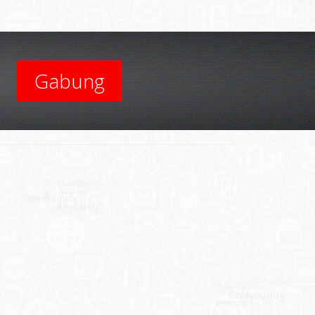
Gabung