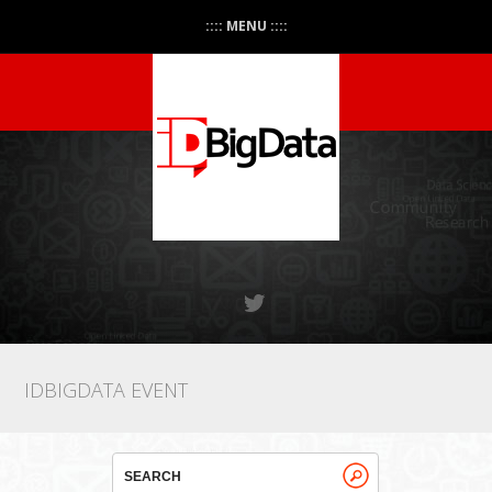
:::: MENU ::::
IDBIGDATA EVENT