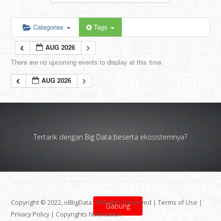
Categories
Tags
AUG 2026
There are no upcoming events to display at this time.
AUG 2026
Tertarik dengan Big Data beserta ekosistemnya?
Copyright © 2022, idBigData. All Rights Reserved |
Terms of Use
|
Gabung
Privacy Policy
|
Copyrights Notification