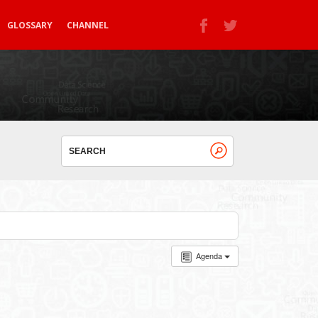
GLOSSARY
CHANNEL
Agenda