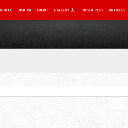
IGDATA
DISKUSI
EVENT
GALLERY
RESOURCES
ARTICLES