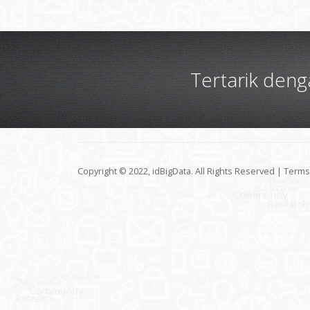
Tertarik den
Copyright © 2022, idBigData. All Rights Reserved |
Terms