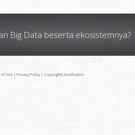
gan Big Data beserta ekosistemnya?
 of Use
|
Privacy Policy
|
Copyrights Notification