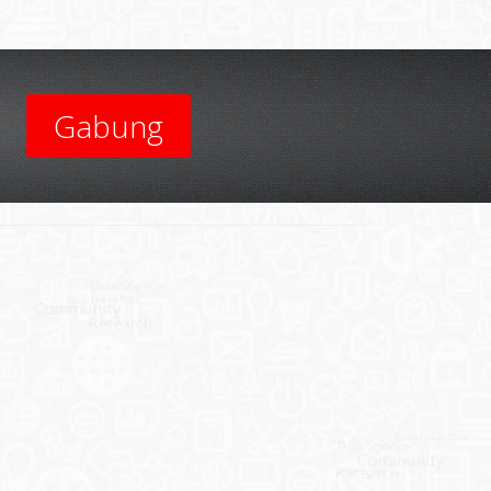
Gabung