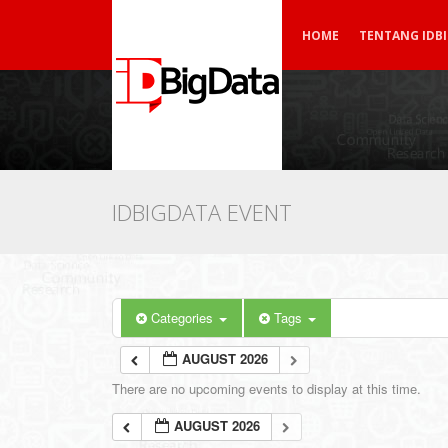
HOME
TENTANG IDB
IDBIGDATA EVENT
Categories
Tags
AUGUST 2026
There are no upcoming events to display at this time.
AUGUST 2026