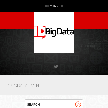
:::: MENU ::::
IDBIGDATA EVENT