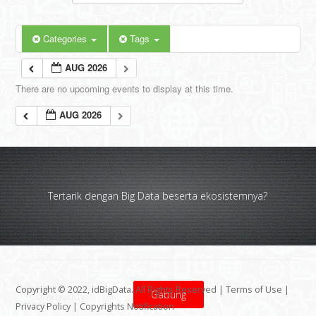
Categories
Tags
AUG 2026
There are no upcoming events to display at this time.
AUG 2026
Tertarik dengan Big Data beserta ekosistemnya?
Copyright © 2022, idBigData. All Rights Reserved |
Terms of Use
|
Gabung
Privacy Policy
|
Copyrights Notification