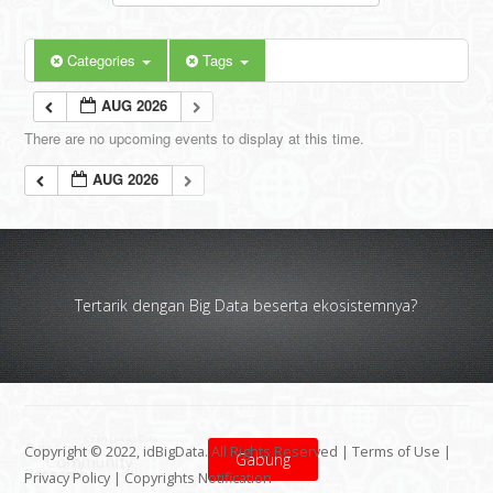
Categories
Tags
AUG 2026
There are no upcoming events to display at this time.
AUG 2026
Tertarik dengan Big Data beserta ekosistemnya?
Copyright © 2022, idBigData. All Rights Reserved |
Terms of Use
|
Gabung
Privacy Policy
|
Copyrights Notification