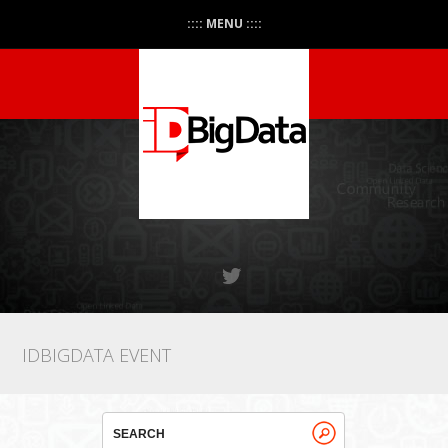
:::: MENU ::::
IDBIGDATA EVENT