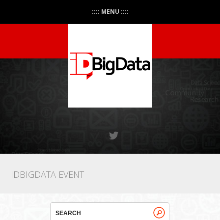
:::: MENU ::::
IDBIGDATA EVENT