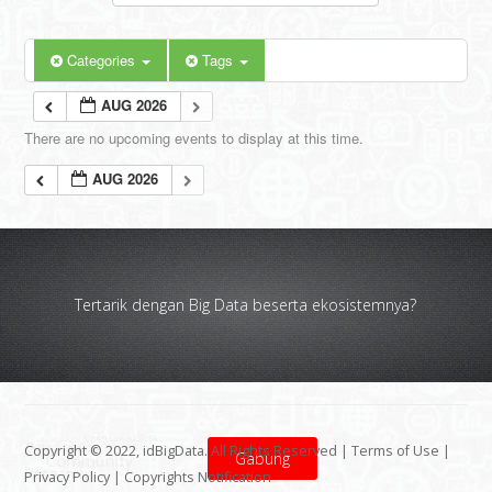
Categories
Tags
AUG 2026
There are no upcoming events to display at this time.
AUG 2026
Tertarik dengan Big Data beserta ekosistemnya?
Copyright © 2022, idBigData. All Rights Reserved |
Terms of Use
|
Gabung
Privacy Policy
|
Copyrights Notification