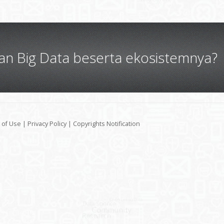
gan Big Data beserta ekosistemnya?
 of Use
|
Privacy Policy
|
Copyrights Notification