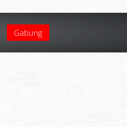
Gabung