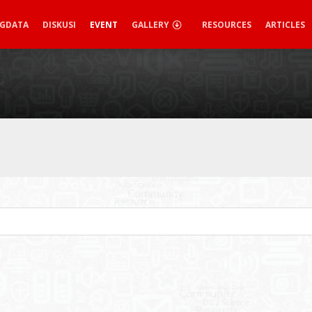
IGDATA
DISKUSI
EVENT
GALLERY
RESOURCES
ARTICLES