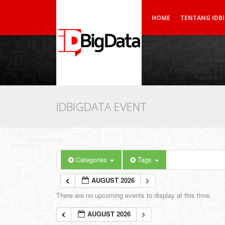
HOME
TENTANG IDB
IDBIGDATA EVENT
Categories
Tags
AUGUST 2026
There are no upcoming events to display at this time.
AUGUST 2026