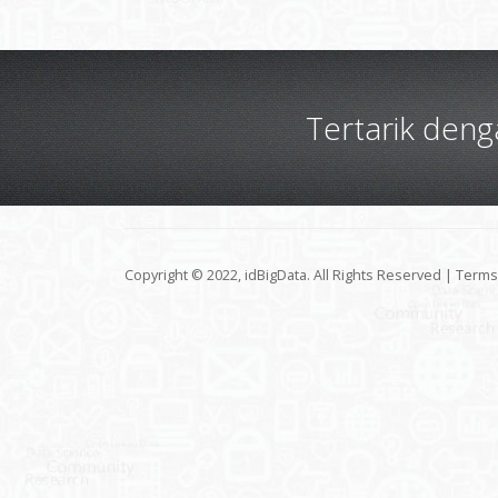
Tertarik den
Copyright © 2022, idBigData. All Rights Reserved |
Terms