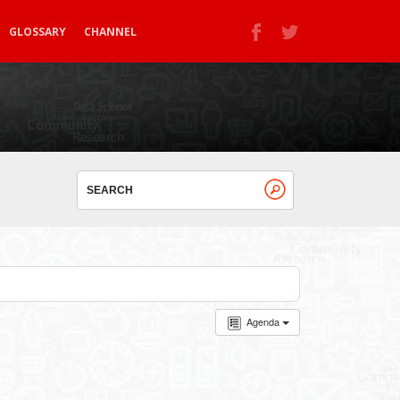
GLOSSARY
CHANNEL
Agenda