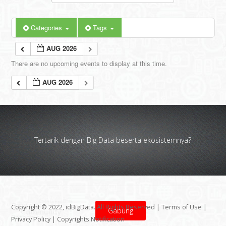
Categories
Tags
AUG 2026
There are no upcoming events to display at this time.
AUG 2026
Tertarik dengan Big Data beserta ekosistemnya?
Copyright © 2022, idBigData. All Rights Reserved |
Terms of Use
|
Gabung
Privacy Policy
|
Copyrights Notification