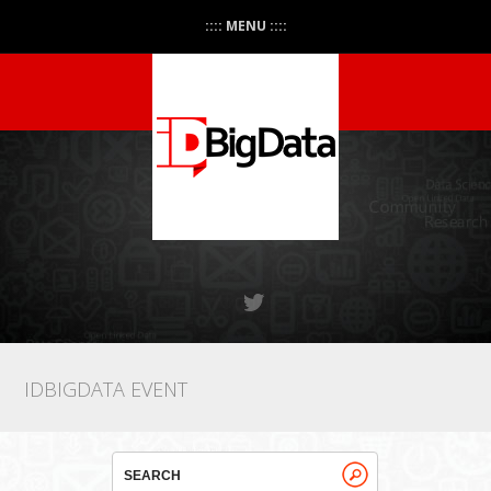
:::: MENU ::::
IDBIGDATA EVENT