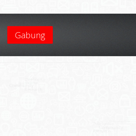
Gabung