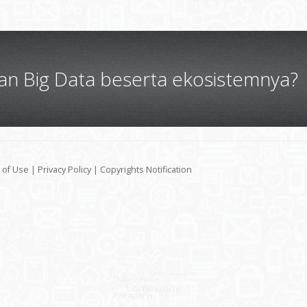
gan Big Data beserta ekosistemnya?
 of Use
|
Privacy Policy
|
Copyrights Notification