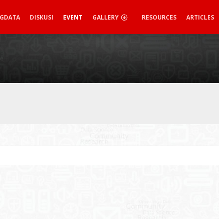
IGDATA
DISKUSI
EVENT
GALLERY
RESOURCES
ARTICLES