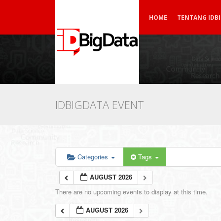
HOME
TENTANG IDB
IDBIGDATA EVENT
Categories
Tags
AUGUST 2026
There are no upcoming events to display at this time.
AUGUST 2026