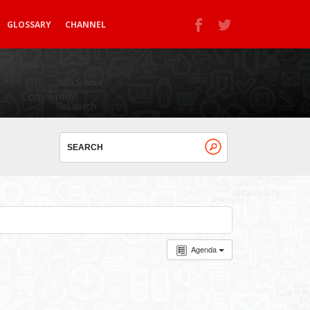
GLOSSARY
CHANNEL
Agenda