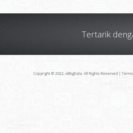
Tertarik den
Copyright © 2022, idBigData. All Rights Reserved |
Terms