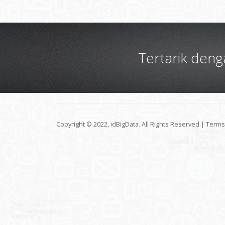
Tertarik den
Copyright © 2022, idBigData. All Rights Reserved |
Terms