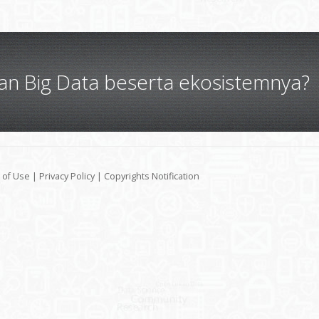
gan Big Data beserta ekosistemnya?
 of Use
|
Privacy Policy
|
Copyrights Notification