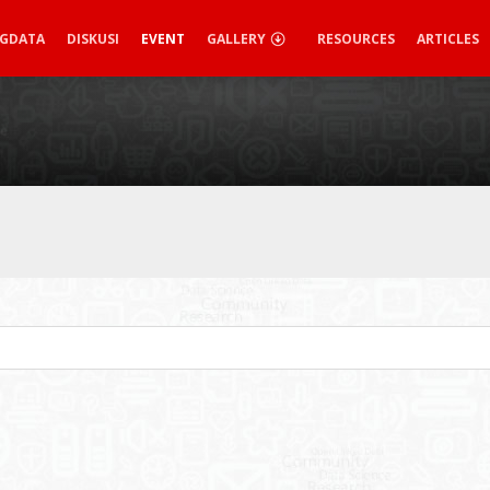
IGDATA
DISKUSI
EVENT
GALLERY
RESOURCES
ARTICLES