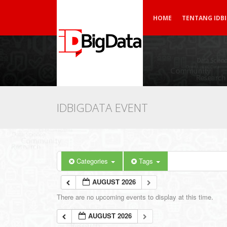
HOME
TENTANG IDB
IDBIGDATA EVENT
Categories
Tags
AUGUST 2026
There are no upcoming events to display at this time.
AUGUST 2026