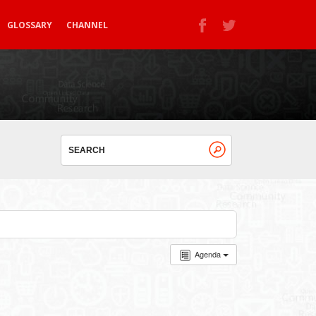
GLOSSARY
CHANNEL
Agenda