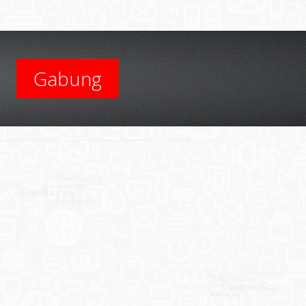
Gabung