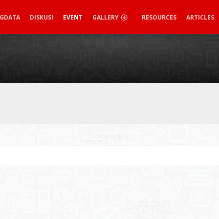
IGDATA
DISKUSI
EVENT
GALLERY
RESOURCES
ARTICLES