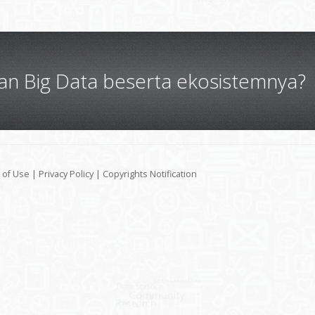
gan Big Data beserta ekosistemnya?
 of Use
|
Privacy Policy
|
Copyrights Notification