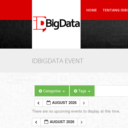
HOME
TENTANG IDB
IDBIGDATA EVENT
Categories
Tags
AUGUST 2026
There are no upcoming events to display at this time.
AUGUST 2026