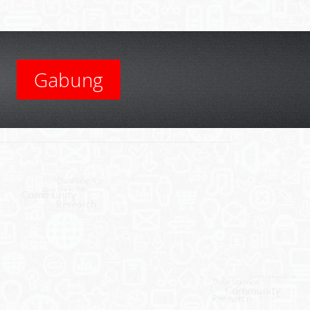
Gabung