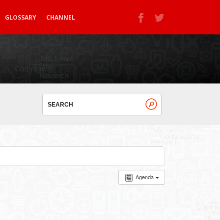
GLOSSARY
CHANNEL
Agenda