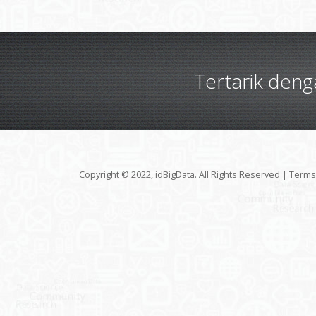
Tertarik den
Copyright © 2022, idBigData. All Rights Reserved |
Terms