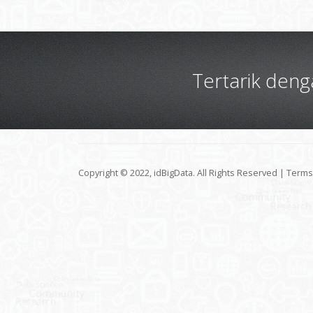
Tertarik den
Copyright © 2022, idBigData. All Rights Reserved |
Terms