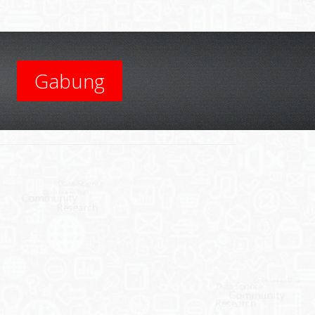
Gabung