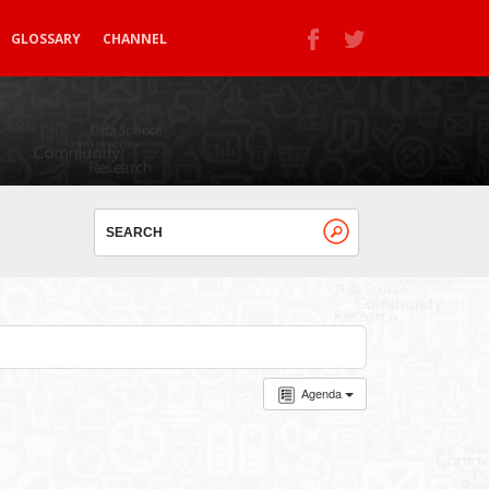
GLOSSARY
CHANNEL
Agenda