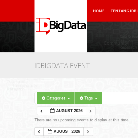
HOME
TENTANG IDB
IDBIGDATA EVENT
Categories
Tags
AUGUST 2026
There are no upcoming events to display at this time.
AUGUST 2026