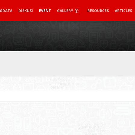
IGDATA
DISKUSI
EVENT
GALLERY
RESOURCES
ARTICLES