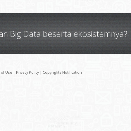
gan Big Data beserta ekosistemnya?
 of Use
|
Privacy Policy
|
Copyrights Notification