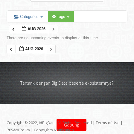
Categories
Tags
AUG 2026
There are no upcoming events to display at this time.
AUG 2026
Tertarik dengan Big Data beserta ekosistemnya?
Copyright © 2022, idBigData. All Rights Reserved |
Terms of Use
|
Gabung
Privacy Policy
|
Copyrights Notification