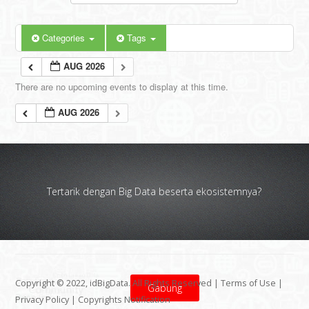
Categories
Tags
AUG 2026
There are no upcoming events to display at this time.
AUG 2026
Tertarik dengan Big Data beserta ekosistemnya?
Copyright © 2022, idBigData. All Rights Reserved |
Terms of Use
|
Gabung
Privacy Policy
|
Copyrights Notification