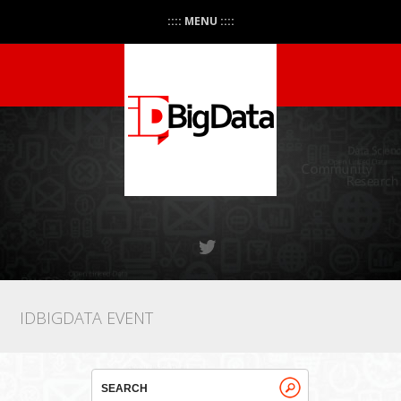
:::: MENU ::::
IDBIGDATA EVENT