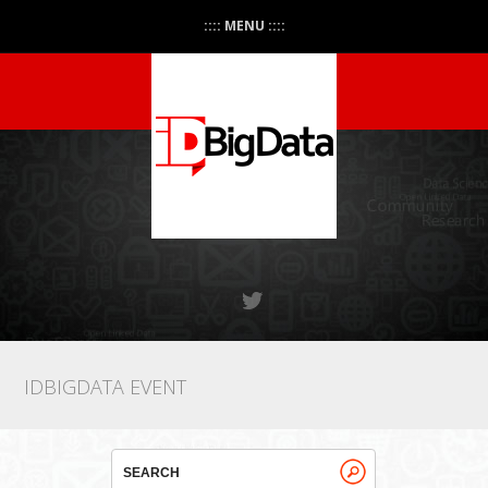
:::: MENU ::::
IDBIGDATA EVENT