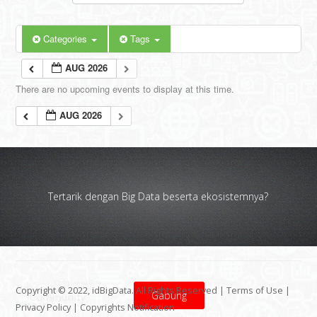
Categories
Tags
AUG 2026
There are no upcoming events to display at this time.
AUG 2026
Tertarik dengan Big Data beserta ekosistemnya?
Copyright © 2022, idBigData. All Rights Reserved |
Terms of Use
|
Gabung
Privacy Policy
|
Copyrights Notification