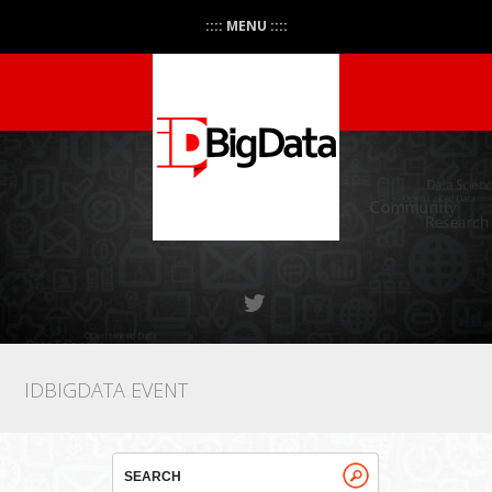
:::: MENU ::::
IDBIGDATA EVENT