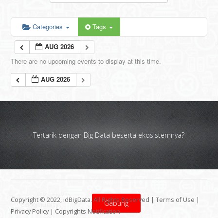
Categories
Tags
AUG 2026
There are no upcoming events to display at this time.
AUG 2026
Tertarik dengan Big Data beserta ekosistemnya?
Copyright © 2022, idBigData. All Rights Reserved |
Terms of Use
|
Gabung
Privacy Policy
|
Copyrights Notification