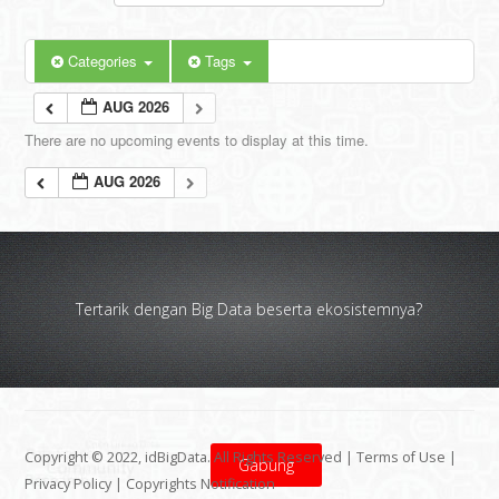
Categories
Tags
AUG 2026
There are no upcoming events to display at this time.
AUG 2026
Tertarik dengan Big Data beserta ekosistemnya?
Copyright © 2022, idBigData. All Rights Reserved |
Terms of Use
|
Gabung
Privacy Policy
|
Copyrights Notification