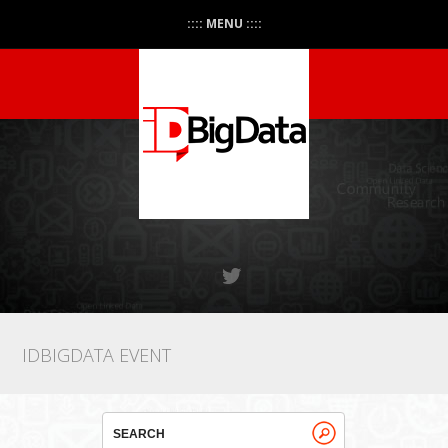
:::: MENU ::::
IDBIGDATA EVENT