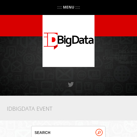
:::: MENU ::::
IDBIGDATA EVENT