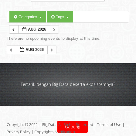
Categories
Tags
AUG 2026
There are no upcoming events to display at this time.
AUG 2026
Tertarik dengan Big Data beserta ekosistemnya?
Copyright © 2022, idBigData. All Rights Reserved |
Terms of Use
|
Gabung
Privacy Policy
|
Copyrights Notification