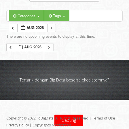
Categories
Tags
AUG 2026
There are no upcoming events to display at this time.
AUG 2026
Tertarik dengan Big Data beserta ekosistemnya?
Copyright © 2022, idBigData. All Rights Reserved |
Terms of Use
|
Gabung
Privacy Policy
|
Copyrights Notification