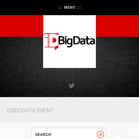
:::: MENU ::::
IDBIGDATA EVENT