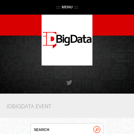
:::: MENU ::::
IDBIGDATA EVENT