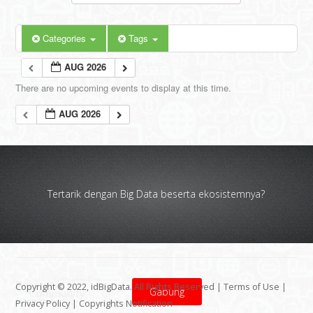
Categories
Tags
AUG 2026
There are no upcoming events to display at this time.
AUG 2026
Tertarik dengan Big Data beserta ekosistemnya?
Copyright © 2022, idBigData. All Rights Reserved |
Terms of Use
|
Gabung
Privacy Policy
|
Copyrights Notification