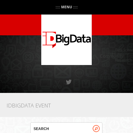
:::: MENU ::::
IDBIGDATA EVENT