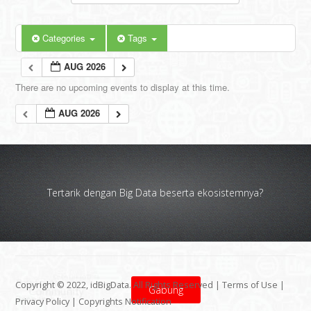
Categories
Tags
AUG 2026
There are no upcoming events to display at this time.
AUG 2026
Tertarik dengan Big Data beserta ekosistemnya?
Copyright © 2022, idBigData. All Rights Reserved |
Terms of Use
|
Gabung
Privacy Policy
|
Copyrights Notification