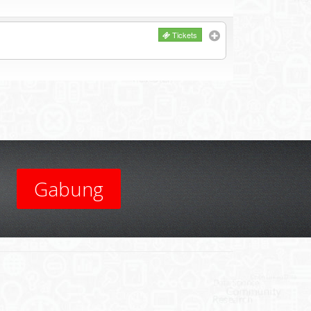
Tickets
Gabung