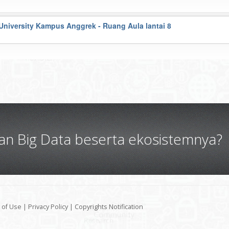
University Kampus Anggrek - Ruang Aula lantai 8
gan Big Data beserta ekosistemnya?
 of Use
|
Privacy Policy
|
Copyrights Notification