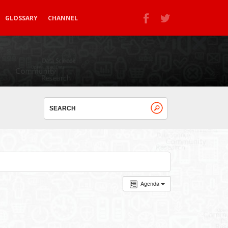
GLOSSARY
CHANNEL
Agenda