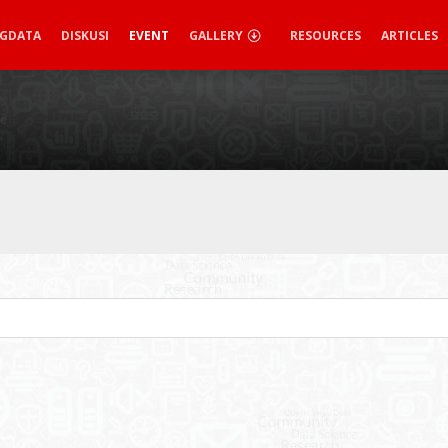
IGDATA
DISKUSI
EVENT
GALLERY
RESOURCES
ARTICLES