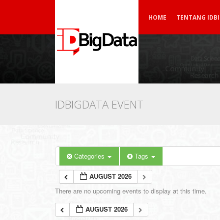
HOME
TENTANG IDB
IDBIGDATA EVENT
Categories
Tags
AUGUST 2026
There are no upcoming events to display at this time.
AUGUST 2026