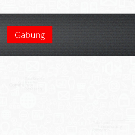
Gabung