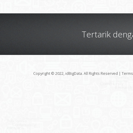
Tertarik den
Copyright © 2022, idBigData. All Rights Reserved |
Terms