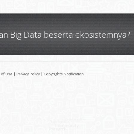
gan Big Data beserta ekosistemnya?
 of Use
|
Privacy Policy
|
Copyrights Notification