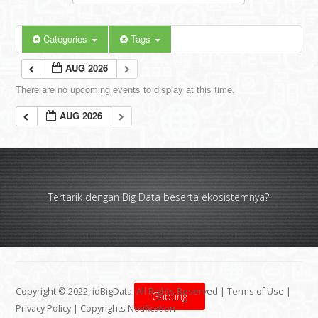
Categories
Tags
AUG 2026
There are no upcoming events to display at this time.
AUG 2026
Tertarik dengan Big Data beserta ekosistemnya?
Copyright © 2022, idBigData. All Rights Reserved |
Terms of Use
|
Gabung
Privacy Policy
|
Copyrights Notification