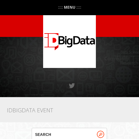
:::: MENU ::::
IDBIGDATA EVENT