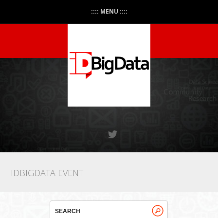
:::: MENU ::::
IDBIGDATA EVENT