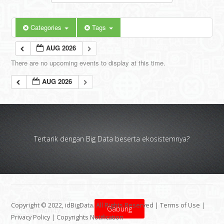
Categories
Tags
AUG 2026
There are no upcoming events to display at this time.
AUG 2026
Tertarik dengan Big Data beserta ekosistemnya?
Copyright © 2022, idBigData. All Rights Reserved |
Terms of Use
|
Gabung
Privacy Policy
|
Copyrights Notification