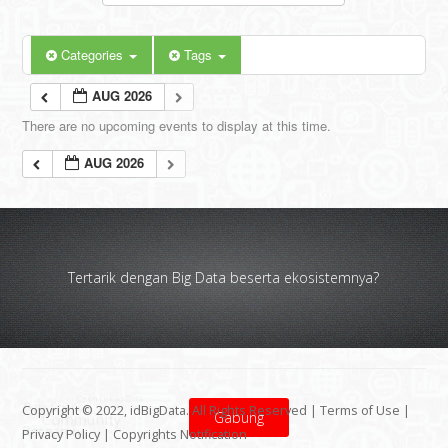
Categories
Tags
AUG 2026
There are no upcoming events to display at this time.
AUG 2026
Tertarik dengan Big Data beserta ekosistemnya?
Copyright © 2022, idBigData. All Rights Reserved |
Terms of Use
|
Gabung
Privacy Policy
|
Copyrights Notification