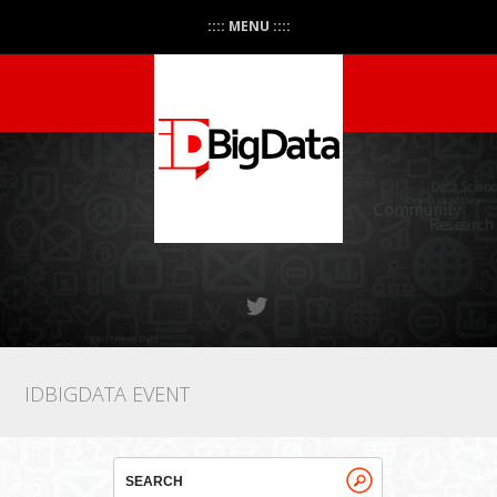
:::: MENU ::::
IDBIGDATA EVENT