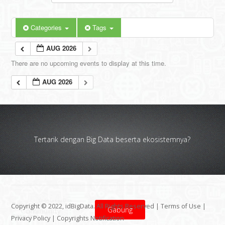
Categories
Tags
AUG 2026
There are no upcoming events to display at this time.
AUG 2026
Tertarik dengan Big Data beserta ekosistemnya?
Copyright © 2022, idBigData. All Rights Reserved |
Terms of Use
|
Gabung
Privacy Policy
|
Copyrights Notification