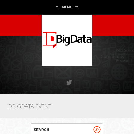
:::: MENU ::::
IDBIGDATA EVENT