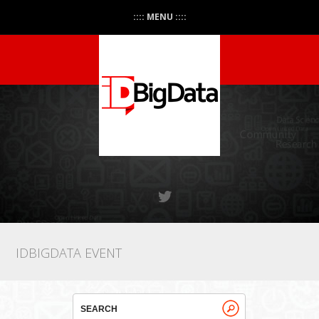
:::: MENU ::::
IDBIGDATA EVENT