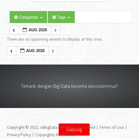
Categories
Tags
AUG 2026
There are no upcoming events to display at this time.
AUG 2026
Tertarik dengan Big Data beserta ekosistemnya?
Copyright © 2022, idBigData. All Rights Reserved |
Terms of Use
|
Gabung
Privacy Policy
|
Copyrights Notification