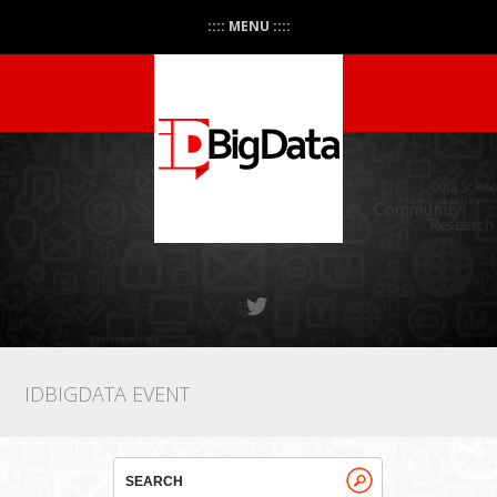
:::: MENU ::::
IDBIGDATA EVENT