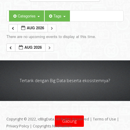
Categories
Tags
AUG 2026
There are no upcoming events to display at this time.
AUG 2026
Tertarik dengan Big Data beserta ekosistemnya?
Copyright © 2022, idBigData. All Rights Reserved |
Terms of Use
|
Gabung
Privacy Policy
|
Copyrights Notification