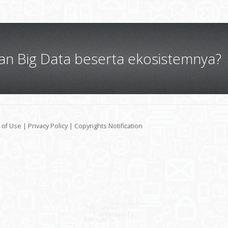
gan Big Data beserta ekosistemnya?
 of Use
|
Privacy Policy
|
Copyrights Notification