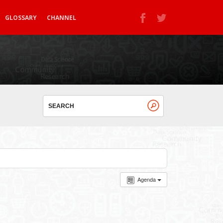
GLOSSARY
CHANNEL
Agenda