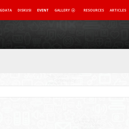
IGDATA
DISKUSI
EVENT
GALLERY
RESOURCES
ARTICLES