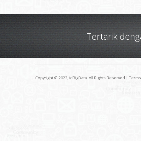
Tertarik den
Copyright © 2022, idBigData. All Rights Reserved |
Terms