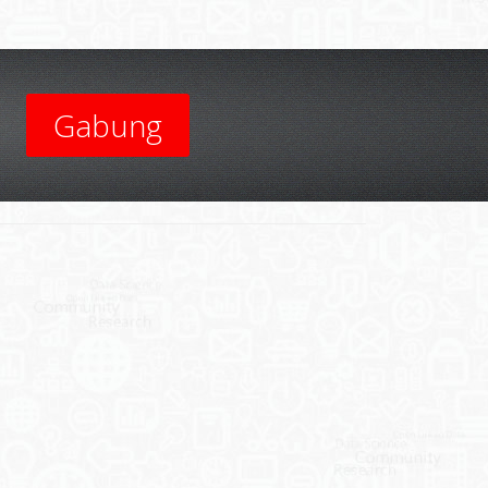
Gabung