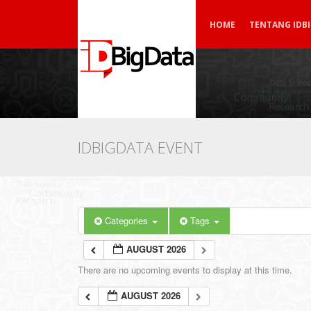
HOME
TENTANG IDB
IDBIGDATA EVENT
Categories
Tags
AUGUST 2026
There are no upcoming events to display at this time.
AUGUST 2026