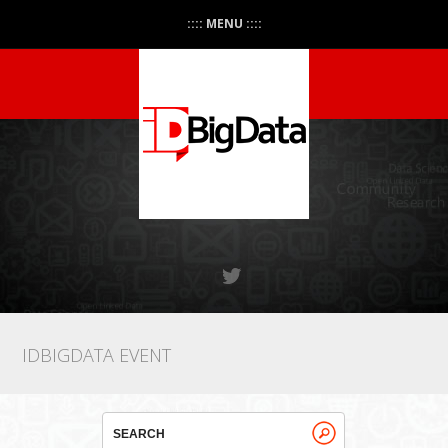
:::: MENU ::::
IDBIGDATA EVENT