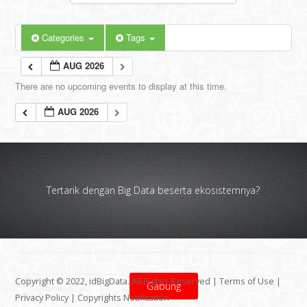
Categories
Tags
AUG 2026
There are no upcoming events to display at this time.
AUG 2026
Tertarik dengan Big Data beserta ekosistemnya?
Copyright © 2022, idBigData. All Rights Reserved |
Terms of Use
|
Gabung
Privacy Policy
|
Copyrights Notification