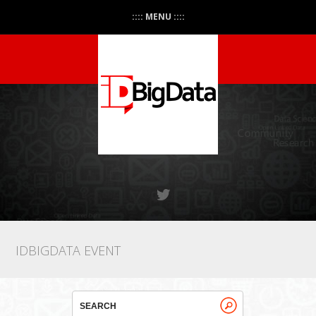
:::: MENU ::::
IDBIGDATA EVENT