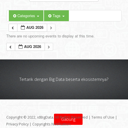
Categories
Tags
AUG 2026
There are no upcoming events to display at this time.
AUG 2026
Tertarik dengan Big Data beserta ekosistemnya?
Copyright © 2022, idBigData. All Rights Reserved |
Terms of Use
|
Gabung
Privacy Policy
|
Copyrights Notification