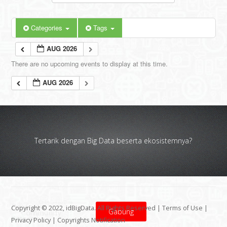
Categories
Tags
AUG 2026
There are no upcoming events to display at this time.
AUG 2026
Tertarik dengan Big Data beserta ekosistemnya?
Copyright © 2022, idBigData. All Rights Reserved |
Terms of Use
|
Gabung
Privacy Policy
|
Copyrights Notification