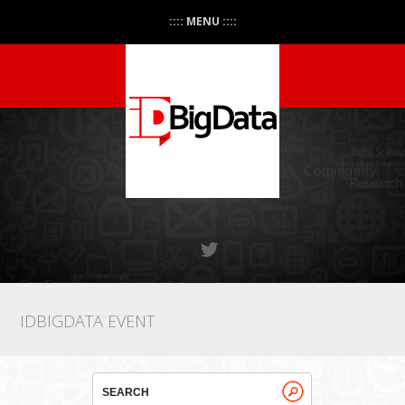
:::: MENU ::::
IDBIGDATA EVENT